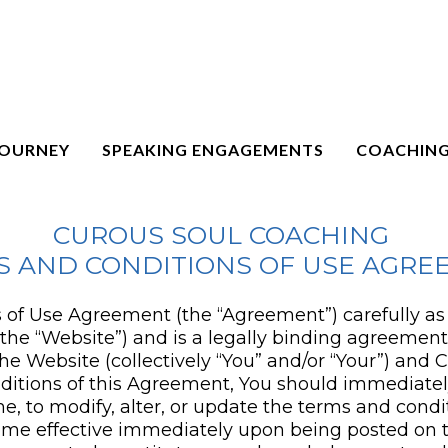
JOURNEY
SPEAKING ENGAGEMENTS
COACHING
CUROUS SOUL COACHING
S AND CONDITIONS OF USE AGRE
of Use Agreement (the “Agreement”) carefully as it
(the “Website”) and is a legally binding agreemen
he Website (collectively “You” and/or “Your”) and 
ditions of this Agreement, You should immediately
e, to modify, alter, or update the terms and condi
ecome effective immediately upon being posted on