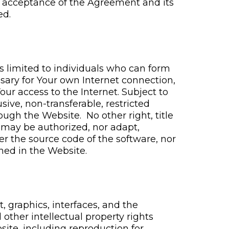
 acceptance of the Agreement and its
ed.
s limited to individuals who can form
ssary for Your own Internet connection,
ur access to the Internet. Subject to
ive, non-transferable, restricted
ough the Website. No other right, title
s may be authorized, nor adapt,
er the source code of the software, nor
ined in the Website.
, graphics, interfaces, and the
other intellectual property rights
site, including reproduction for