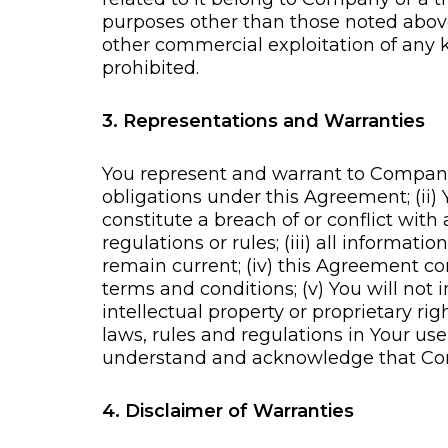
purposes other than those noted above, 
other commercial exploitation of any k
prohibited.
3. Representations and Warranties
You represent and warrant to Company t
obligations under this Agreement; (ii
constitute a breach of or conflict wi
regulations or rules; (iii) all informa
remain current; (iv) this Agreement co
terms and conditions; (v) You will not i
intellectual property or proprietary rig
laws, rules and regulations in Your us
understand and acknowledge that Comp
4. Disclaimer of Warranties