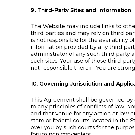
9. Third-Party Sites and Information
The Website may include links to othe
third parties and may rely on third p
is not responsible for the availability 
information provided by any third part
administrator of any such third party 
such sites. Your use of those third-par
not responsible therein. You are strong
10. Governing Jurisdiction and Appli
This Agreement shall be governed by a
to any principles of conflicts of law. 
and that venue for any action at law or
state or federal courts located in the 
over you by such courts for the purpos
forum non convenient.