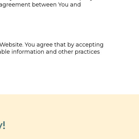
en agreement between You and
 Website. You agree that by accepting
able information and other practices
!