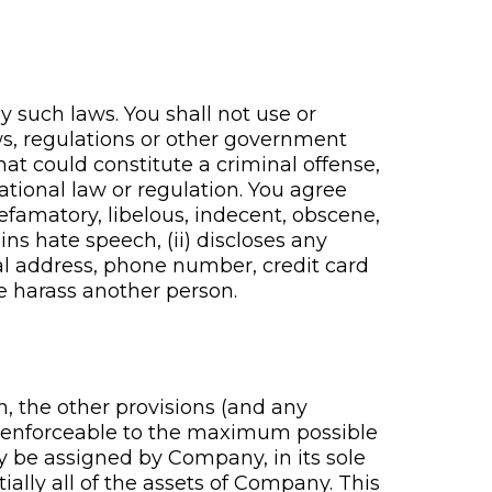
 such laws. You shall not use or
aws, regulations or other government
at could constitute a criminal offense,
rnational law or regulation. You agree
defamatory, libelous, indecent, obscene,
ins hate speech, (ii) discloses any
al address, phone number, credit card
ise harass another person.
n, the other provisions (and any
nd enforceable to the maximum possible
 be assigned by Company, in its sole
tially all of the assets of Company. This