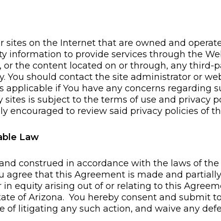
r sites on the Internet that are owned and opera
arty information to provide services through the
of, or the content located on or through, any third-p
y. You should contact the site administrator or web
as applicable if You have any concerns regarding s
ty sites is subject to the terms of use and privacy 
ly encouraged to review said privacy policies of thi
cable Law
nd construed in accordance with the laws of the S
You agree that this Agreement is made and partiall
 in equity arising out of or relating to this Agreem
State of Arizona. You hereby consent and submit to 
e of litigating any such action, and waive any de