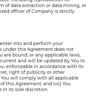
rm of data extraction or data mining, or
zed officer of Company is strictly
 enter into and perform your
ons under this Agreement does not
u are bound, or any applicable laws,
d current and will be updated by You to
ou, enforceable in accordance with its
et, right of publicity or other
) You will comply with all applicable
of this Agreement; and (vii) You
 its sole discretion.