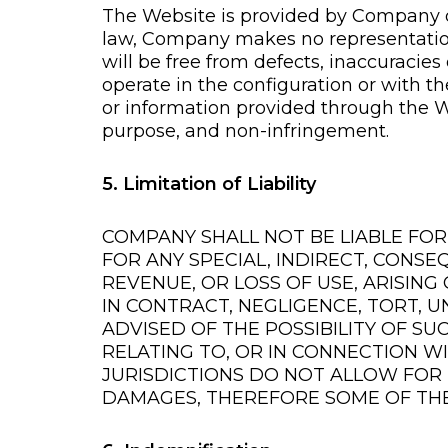
The Website is provided by Company on 
law, Company makes no representations 
will be free from defects, inaccuracies o
operate in the configuration or with t
or information provided through the We
purpose, and non-infringement.
5. Limitation of Liability
COMPANY SHALL NOT BE LIABLE FO
FOR ANY SPECIAL, INDIRECT, CONSE
REVENUE, OR LOSS OF USE, ARISIN
IN CONTRACT, NEGLIGENCE, TORT, U
ADVISED OF THE POSSIBILITY OF SU
RELATING TO, OR IN CONNECTION W
JURISDICTIONS DO NOT ALLOW FOR 
DAMAGES, THEREFORE SOME OF THE