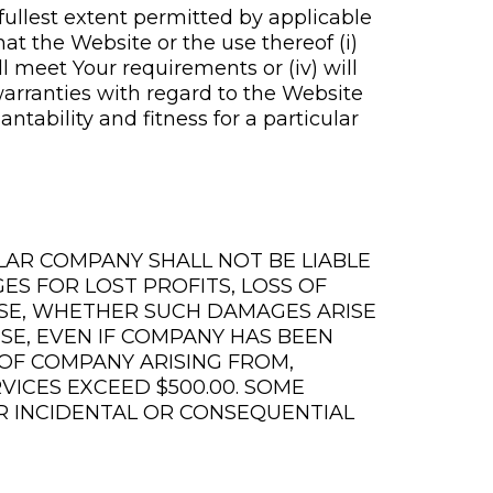
fullest extent permitted by applicable
at the Website or the use thereof (i)
ill meet Your requirements or (iv) will
warranties with regard to the Website
tability and fitness for a particular
LAR COMPANY SHALL NOT BE LIABLE
ES FOR LOST PROFITS, LOSS OF
 USE, WHETHER SUCH DAMAGES ARISE
ISE, EVEN IF COMPANY HAS BEEN
Y OF COMPANY ARISING FROM,
VICES EXCEED $500.00. SOME
OR INCIDENTAL OR CONSEQUENTIAL