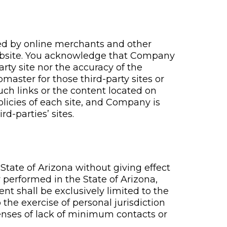
ted by online merchants and other
 Website. You acknowledge that Company
arty site nor the accuracy of the
master for those third-party sites or
uch links or the content located on
policies of each site, and Company is
rd-parties’ sites.
tate of Arizona without giving effect
y performed in the State of Arizona,
ent shall be exclusively limited to the
the exercise of personal jurisdiction
fenses of lack of minimum contacts or