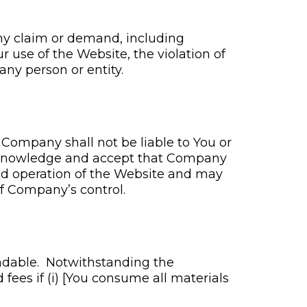
ny claim or demand, including
r use of the Website, the violation of
any person or entity.
 Company shall not be liable to You or
 acknowledge and accept that Company
nd operation of the Website and may
of Company’s control.
fundable. Notwithstanding the
fees if (i) [You consume all materials