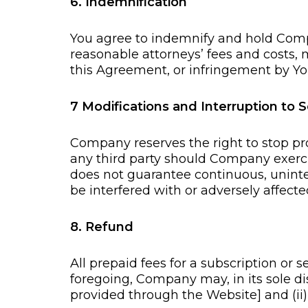
6. Indemnification
You agree to indemnify and hold Comp
reasonable attorneys’ fees and costs, m
this Agreement, or infringement by You 
7 Modifications and Interruption to S
Company reserves the right to stop pro
any third party should Company exerc
does not guarantee continuous, uninte
be interfered with or adversely affec
8. Refund
All prepaid fees for a subscription or
foregoing, Company may, in its sole dis
provided through the Website] and (ii