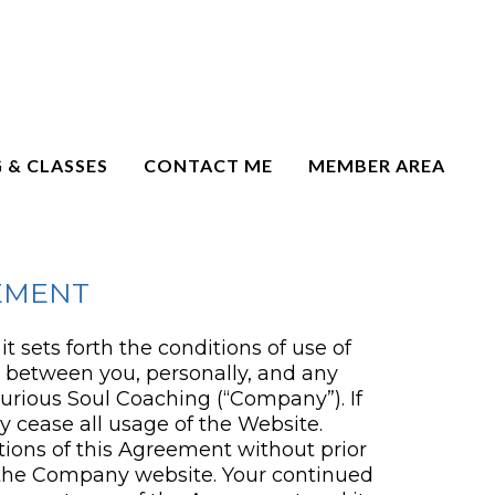
 & CLASSES
CONTACT ME
MEMBER AREA
EMENT
 sets forth the conditions of use of
t between you, personally, and any
Curious Soul Coaching (“Company”). If
 cease all usage of the Website.
tions of this Agreement without prior
 the Company website. Your continued