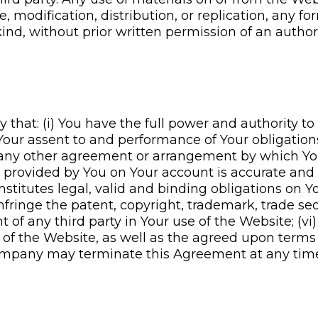
modification, distribution, or replication, any fo
ind, without prior written permission of an authori
hat: (i) You have the full power and authority to
) Your assent to and performance of Your obligati
th any other agreement or arrangement by which Yo
tion provided by You on Your account is accurate an
nstitutes legal, valid and binding obligations on Y
nfringe the patent, copyright, trademark, trade secr
ht of any third party in Your use of the Website; (vi
e of the Website, as well as the agreed upon terms 
any may terminate this Agreement at any time in