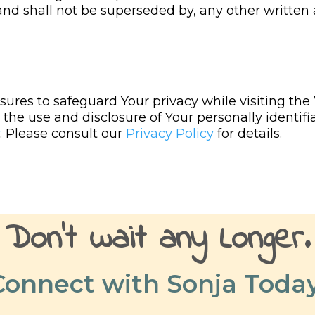
 and shall not be superseded by, any other writt
ures to safeguard Your privacy while visiting the
the use and disclosure of Your personally identifi
. Please consult our
Privacy Policy
for details.
Don't
wait
any
Longer
.
Connect with Sonja Today