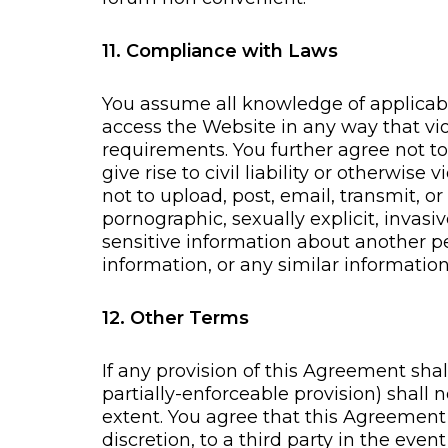
11. Compliance with Laws
You assume all knowledge of applicabl
access the Website in any way that vio
requirements. You further agree not to
give rise to civil liability or otherwise
not to upload, post, email, transmit, o
pornographic, sexually explicit, invasi
sensitive information about another p
information, or any similar information,
12. Other Terms
If any provision of this Agreement sha
partially-enforceable provision) shall
extent. You agree that this Agreemen
discretion, to a third party in the even