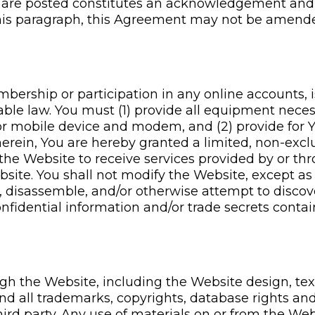
 are posted constitutes an acknowledgement and
 this paragraph, this Agreement may not be amend
rship or participation in any online accounts, i
able law. You must (1) provide all equipment nece
r mobile device and modem, and (2) provide for Yo
ein, You are hereby granted a limited, non-exclus
 the Website to receive services provided by or thr
Website. You shall not modify the Website, except a
, disassemble, and/or otherwise attempt to discov
onfidential information and/or trade secrets conta
gh the Website, including the Website design, text
d all trademarks, copyrights, database rights and 
hird party. Any use of materials on or from the Web