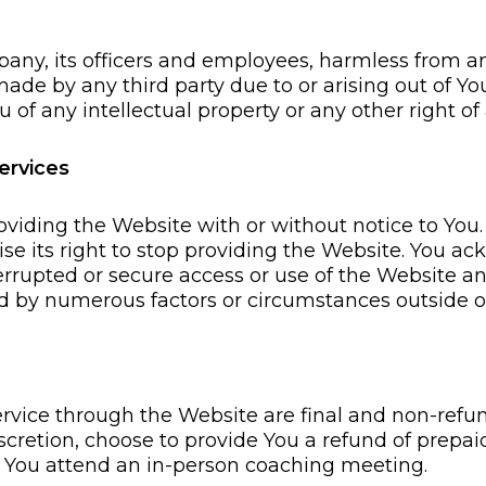
any, its officers and employees, harmless from a
ade by any third party due to or arising out of You
of any intellectual property or any other right of 
ervices
viding the Website with or without notice to You.
ise its right to stop providing the Website. You
rrupted or secure access or use of the Website a
ted by numerous factors or circumstances outside 
 service through the Website are final and non-re
cretion, choose to provide You a refund of prepaid 
) You attend an in-person coaching meeting.