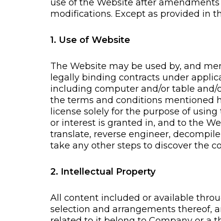
use of the Website after amendments
modifications. Except as provided in
1. Use of Website
The Website may be used by, and membe
legally binding contracts under applic
including computer and/or table and/o
the terms and conditions mentioned her
license solely for the purpose of using
or interest is granted in, and to the 
translate, reverse engineer, decompile
take any other steps to discover the c
2. Intellectual Property
All content included or available throu
selection and arrangements thereof, an
related to it belong to Company or a t