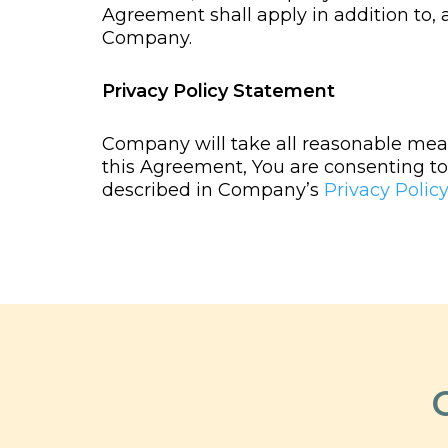
Agreement shall apply in addition to,
Company.
Privacy Policy Statement
Company will take all reasonable meas
this Agreement, You are consenting to 
described in Company’s
Privacy Policy