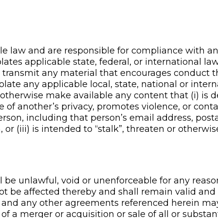
e law and are responsible for compliance with any
lates applicable state, federal, or international l
 transmit any material that encourages conduct th
 violate any applicable local, state, national or inte
r otherwise make available any content that (i) is 
ve of another’s privacy, promotes violence, or conta
erson, including that person’s email address, post
 or (iii) is intended to “stalk”, threaten or otherw
ll be unlawful, void or unenforceable for any reaso
 not be affected thereby and shall remain valid a
t and any other agreements referenced herein may
t of a merger or acquisition or sale of all or substan