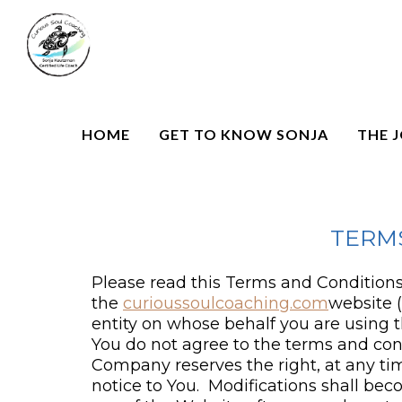
HOME
GET TO KNOW SONJA
THE 
TERM
Please read this Terms and Conditions 
the
curioussoulcoaching.com
website 
entity on whose behalf you are using t
You do not agree to the terms and con
Company reserves the right, at any tim
notice to You. Modifications shall b