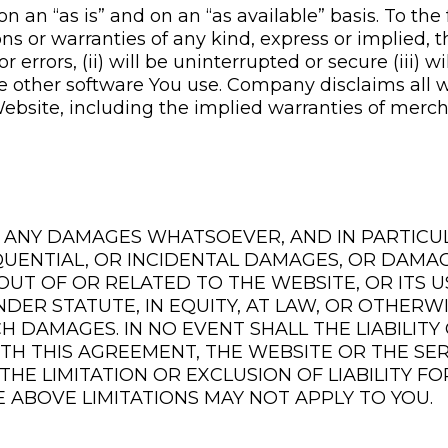
an “as is” and on an “as available” basis. To the 
or warranties of any kind, express or implied, th
r errors, (ii) will be uninterrupted or secure (iii) w
he other software You use. Company disclaims all 
bsite, including the implied warranties of merchan
R ANY DAMAGES WHATSOEVER, AND IN PARTICU
QUENTIAL, OR INCIDENTAL DAMAGES, OR DAMAG
G OUT OF OR RELATED TO THE WEBSITE, OR ITS
NDER STATUTE, IN EQUITY, AT LAW, OR OTHERW
CH DAMAGES. IN NO EVENT SHALL THE LIABILIT
ITH THIS AGREEMENT, THE WEBSITE OR THE SER
THE LIMITATION OR EXCLUSION OF LIABILITY F
 ABOVE LIMITATIONS MAY NOT APPLY TO YOU.