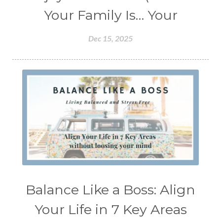
Your Family Is… Your
Dec 15, 2025
Balance Like a Boss: Align
Your Life in 7 Key Areas