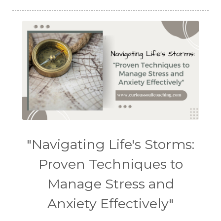
"Navigating Life's Storms:
Proven Techniques to
Manage Stress and
Anxiety Effectively"