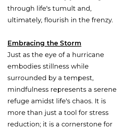
through life's tumult and,
ultimately, flourish in the frenzy.
Embracing the Storm
Just as the eye of a hurricane
embodies stillness while
surrounded by a tempest,
mindfulness represents a serene
refuge amidst life's chaos. It is
more than just a tool for stress
reduction; it is a cornerstone for