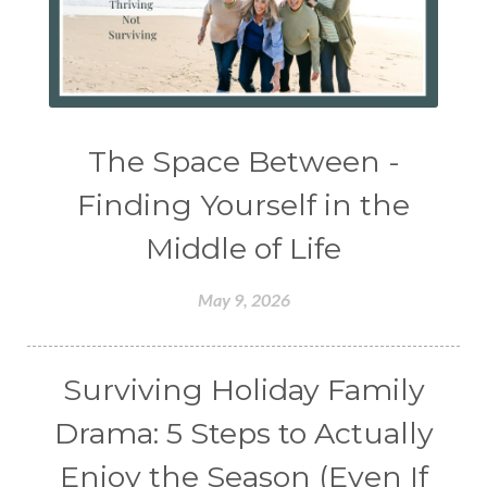
The Space Between -
Finding Yourself in the
Middle of Life
May 9, 2026
Surviving Holiday Family
Drama: 5 Steps to Actually
Enjoy the Season (Even If