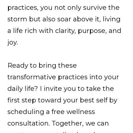
practices, you not only survive the
storm but also soar above it, living
a life rich with clarity, purpose, and
joy.
Ready to bring these
transformative practices into your
daily life? I invite you to take the
first step toward your best self by
scheduling a free wellness
consultation. Together, we can