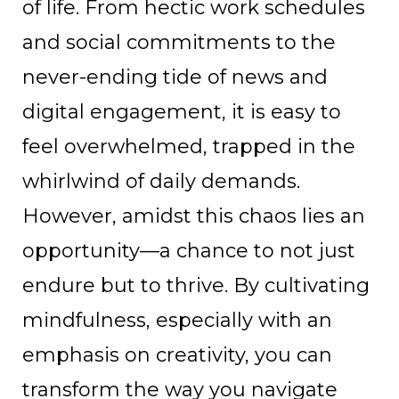
of life. From hectic work schedules
and social commitments to the
never-ending tide of news and
digital engagement, it is easy to
feel overwhelmed, trapped in the
whirlwind of daily demands.
However, amidst this chaos lies an
opportunity—a chance to not just
endure but to thrive. By cultivating
mindfulness, especially with an
emphasis on creativity, you can
transform the way you navigate