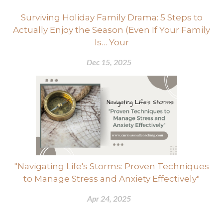
Surviving Holiday Family Drama: 5 Steps to
Actually Enjoy the Season (Even If Your Family
Is… Your
Dec 15, 2025
"Navigating Life's Storms: Proven Techniques
to Manage Stress and Anxiety Effectively"
Apr 24, 2025