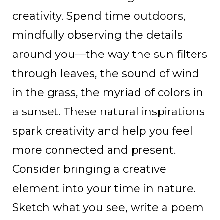
creativity. Spend time outdoors,
mindfully observing the details
around you—the way the sun filters
through leaves, the sound of wind
in the grass, the myriad of colors in
a sunset. These natural inspirations
spark creativity and help you feel
more connected and present.
Consider bringing a creative
element into your time in nature.
Sketch what you see, write a poem