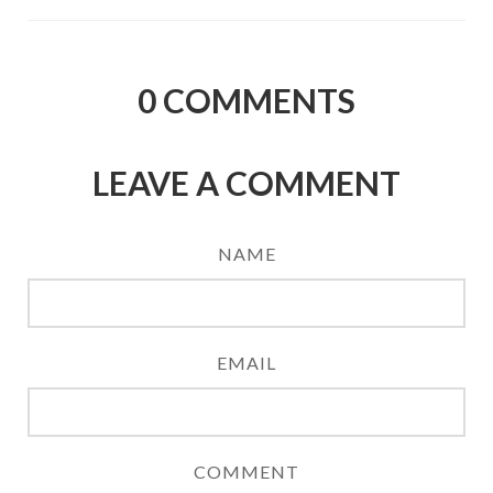
0
COMMENTS
LEAVE A COMMENT
NAME
EMAIL
COMMENT