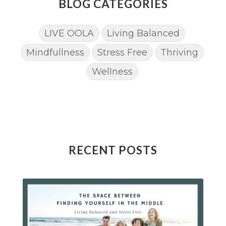
BLOG CATEGORIES
LIVE OOLA
Living Balanced
Mindfullness
Stress Free
Thriving
Wellness
RECENT POSTS