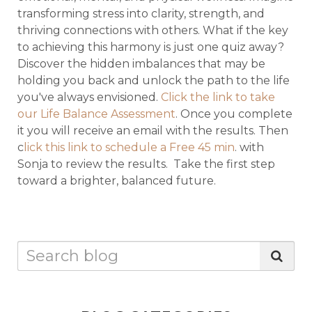
transforming stress into clarity, strength, and
thriving connections with others. What if the key
to achieving this harmony is just one quiz away?
Discover the hidden imbalances that may be
holding you back and unlock the path to the life
you've always envisioned.
Click the link to take
our Life Balance Assessment
. Once you complete
it you will receive an email with the results. Then
c
lick this link to schedule a Free 45 min
. with
Sonja to review the results. Take the first step
toward a brighter, balanced future.