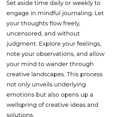
Set aside time daily or weekly to
engage in mindful journaling. Let
your thoughts flow freely,
uncensored, and without
judgment. Explore your feelings,
note your observations, and allow
your mind to wander through
creative landscapes. This process
not only unveils underlying
emotions but also opens up a
wellspring of creative ideas and
solutions.