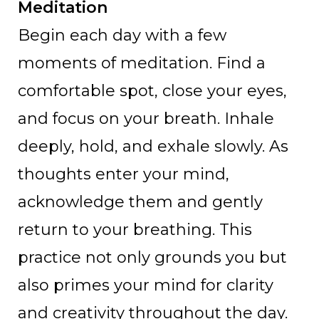
Meditation
Begin each day with a few
moments of meditation. Find a
comfortable spot, close your eyes,
and focus on your breath. Inhale
deeply, hold, and exhale slowly. As
thoughts enter your mind,
acknowledge them and gently
return to your breathing. This
practice not only grounds you but
also primes your mind for clarity
and creativity throughout the day.