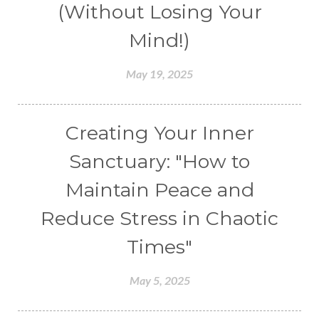
(Without Losing Your
Mind!)
May 19, 2025
Creating Your Inner
Sanctuary: "How to
Maintain Peace and
Reduce Stress in Chaotic
Times"
May 5, 2025