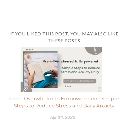
IF YOU LIKED THIS POST, YOU MAY ALSO LIKE
THESE POSTS
From Overwhelm to Empowerment: Simple
Steps to Reduce Stress and Daily Anxiety
Apr 14, 2025