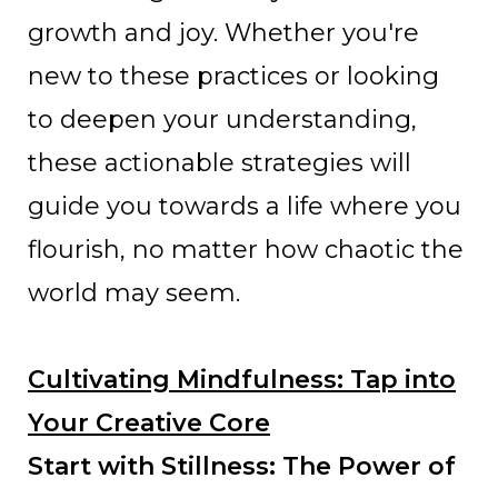
growth and joy. Whether you're
new to these practices or looking
to deepen your understanding,
these actionable strategies will
guide you towards a life where you
flourish, no matter how chaotic the
world may seem.
Cultivating Mindfulness: Tap into
Your Creative Core
Start with Stillness: The Power of