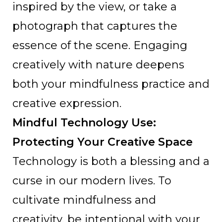
inspired by the view, or take a
photograph that captures the
essence of the scene. Engaging
creatively with nature deepens
both your mindfulness practice and
creative expression.
Mindful Technology Use:
Protecting Your Creative Space
Technology is both a blessing and a
curse in our modern lives. To
cultivate mindfulness and
creativity, be intentional with your