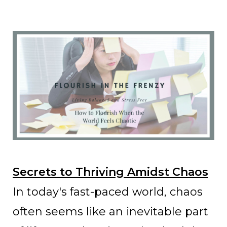
Secrets to Thriving Amidst Chaos
In today's fast-paced world, chaos
often seems like an inevitable part