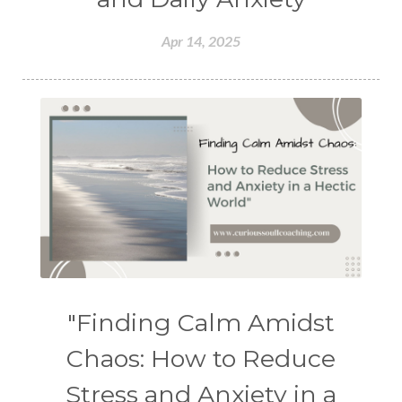
Apr 14, 2025
"Finding Calm Amidst
Chaos: How to Reduce
Stress and Anxiety in a