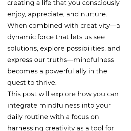
creating a life that you consciously
enjoy, appreciate, and nurture.
When combined with creativity—a
dynamic force that lets us see
solutions, explore possibilities, and
express our truths—mindfulness
becomes a powerful ally in the
quest to thrive.
This post will explore how you can
integrate mindfulness into your
daily routine with a focus on
harnessing creativity as a tool for