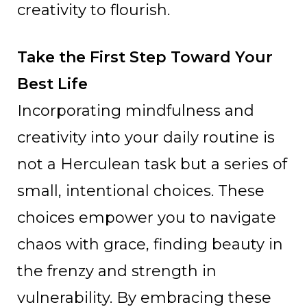
creativity to flourish.
Take the First Step Toward Your
Best Life
Incorporating mindfulness and
creativity into your daily routine is
not a Herculean task but a series of
small, intentional choices. These
choices empower you to navigate
chaos with grace, finding beauty in
the frenzy and strength in
vulnerability. By embracing these