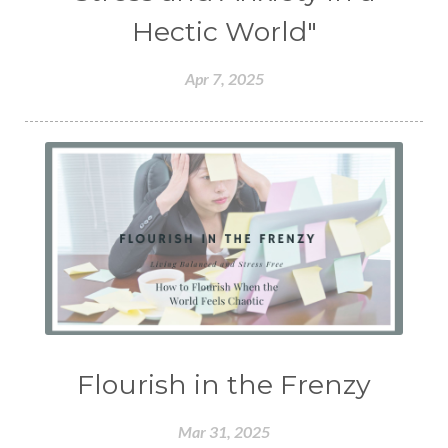
Hectic World"
Apr 7, 2025
Flourish in the Frenzy
Mar 31, 2025