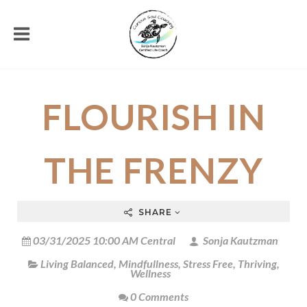
FLOURISH IN
THE FRENZY
SHARE
03/31/2025 10:00 AM Central
Sonja Kautzman
Living Balanced
,
Mindfullness
,
Stress Free
,
Thriving
,
Wellness
0 Comments