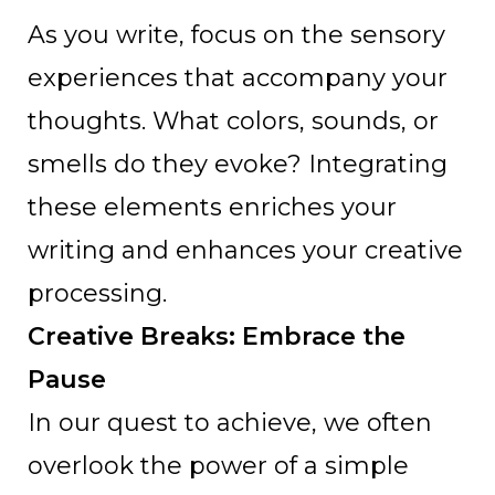
As you write, focus on the sensory
experiences that accompany your
thoughts. What colors, sounds, or
smells do they evoke? Integrating
these elements enriches your
writing and enhances your creative
processing.
Creative Breaks: Embrace the
Pause
In our quest to achieve, we often
overlook the power of a simple