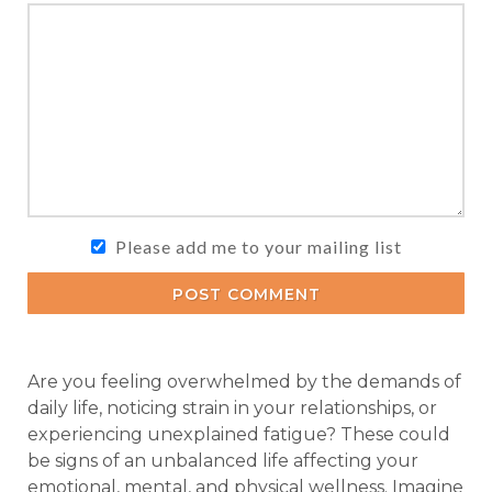
Please add me to your mailing list
POST COMMENT
Are you feeling overwhelmed by the demands of
daily life, noticing strain in your relationships, or
experiencing unexplained fatigue? These could
be signs of an unbalanced life affecting your
emotional, mental, and physical wellness. Imagine