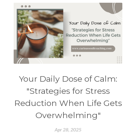
Your Daily Dose of Calm:
"Strategies for Stress
Reduction When Life Gets
Overwhelming"
Apr 28, 2025