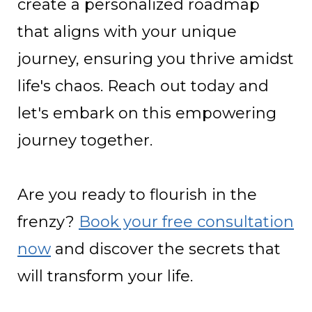
create a personalized roadmap
that aligns with your unique
journey, ensuring you thrive amidst
life's chaos. Reach out today and
let's embark on this empowering
journey together.
Are you ready to flourish in the
frenzy?
Book your free consultation
now
and discover the secrets that
will transform your life.