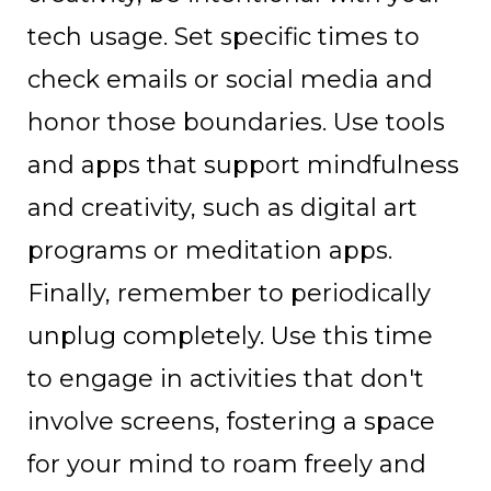
tech usage. Set specific times to
check emails or social media and
honor those boundaries. Use tools
and apps that support mindfulness
and creativity, such as digital art
programs or meditation apps.
Finally, remember to periodically
unplug completely. Use this time
to engage in activities that don't
involve screens, fostering a space
for your mind to roam freely and