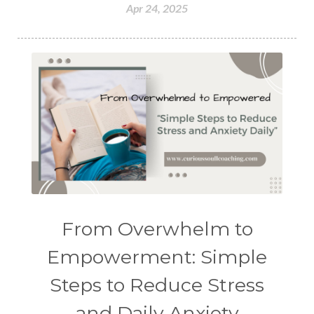
Apr 24, 2025
From Overwhelm to
Empowerment: Simple
Steps to Reduce Stress
and Daily Anxiety