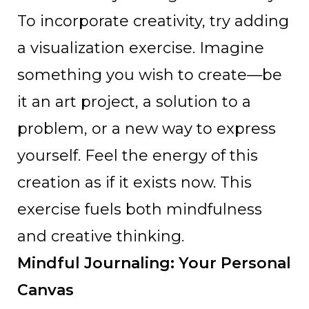
To incorporate creativity, try adding
a visualization exercise. Imagine
something you wish to create—be
it an art project, a solution to a
problem, or a new way to express
yourself. Feel the energy of this
creation as if it exists now. This
exercise fuels both mindfulness
and creative thinking.
Mindful Journaling: Your Personal
Canvas