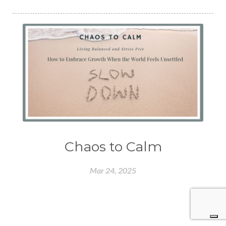
Chaos to Calm
Mar 24, 2025