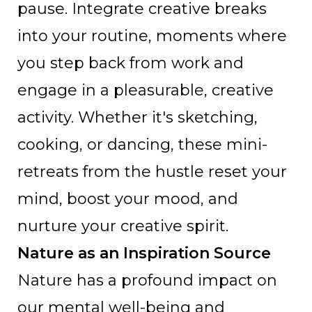
pause. Integrate creative breaks
into your routine, moments where
you step back from work and
engage in a pleasurable, creative
activity. Whether it's sketching,
cooking, or dancing, these mini-
retreats from the hustle reset your
mind, boost your mood, and
nurture your creative spirit.
Nature as an Inspiration Source
Nature has a profound impact on
our mental well-being and