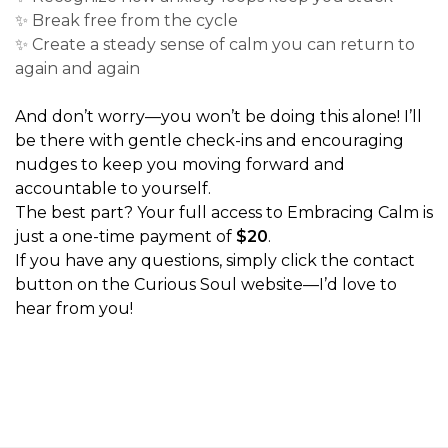
✨ Break free from the cycle
✨ Create a steady sense of calm you can return to
again and again
And don’t worry—you won’t be doing this alone! I’ll
be there with gentle check-ins and encouraging
nudges to keep you moving forward and
accountable to yourself.
The best part? Your full access to Embracing Calm is
just a one-time payment of
$20
.
If you have any questions, simply click the contact
button on the Curious Soul website—I’d love to
hear from you!