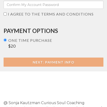
I AGREE TO THE TERMS AND CONDITIONS
PAYMENT OPTIONS
ONE TIME PURCHASE
$20
NEXT: PAYMENT INFO
@ Sonja Kautzman Curious Soul Coaching