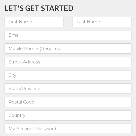
LET'S GET STARTED