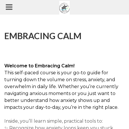
EMBRACING CALM
Welcome to Embracing Calm!
This self-paced course is your go-to guide for
turning down the volume on stress, anxiety, and
overwhelm in daily life. Whether you’re currently
navigating anxious moments or you just want to
better understand how anxiety shows up and
impacts your day-to-day, you’re in the right place.
Inside, you’ll learn simple, practical tools to:
✨ Recognize how anxiety loops keep you stuck